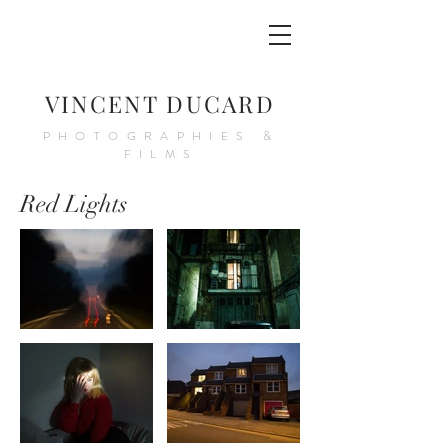
VINCENT DUCARD
PHOTOGRAPHIES &
FILMS
Red Lights