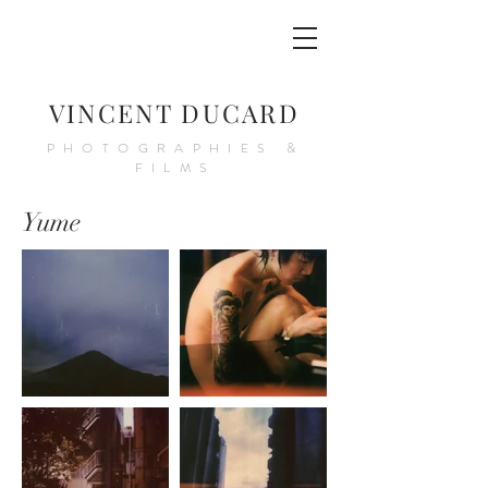
VINCENT DUCARD
PHOTOGRAPHIES &
FILMS
Yume